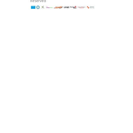
Reserved