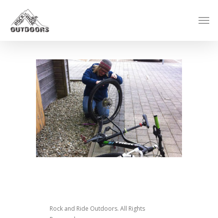
Rock and Ride Outdoors. All Rights