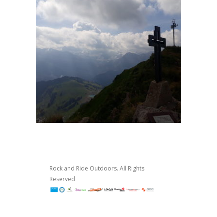
Rock and Ride Outdoors. All Rights
Reserved