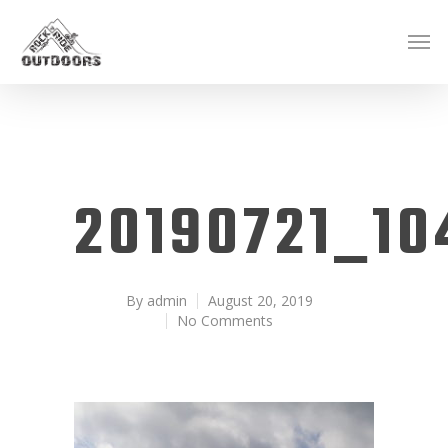
20190721_10
By
admin
August 20, 2019
No Comments