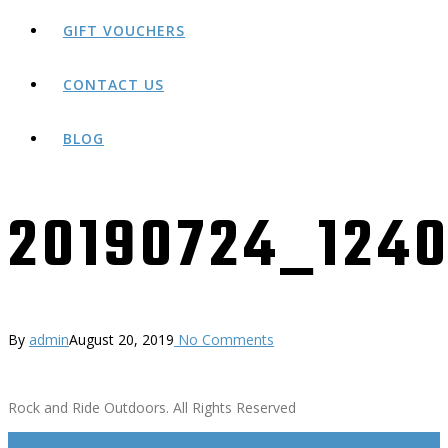
GIFT VOUCHERS
CONTACT US
BLOG
20190724_124
By
admin
August 20, 2019
No Comments
Rock and Ride Outdoors. All Rights Reserved