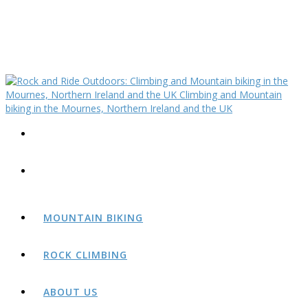
MOUNTAIN BIKING
ROCK CLIMBING
ABOUT US