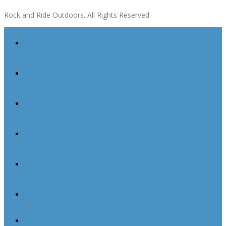
Rock and Ride Outdoors. All Rights Reserved
Mountain Biking
Rock Climbing
About Us
Gift Vouchers
Contact Us
Blog