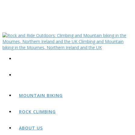
MOUNTAIN BIKING
ROCK CLIMBING
ABOUT US