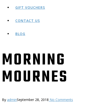
GIFT VOUCHERS
CONTACT US
BLOG
MORNING
MOURNES
By
admin
September 28, 2018
No Comments