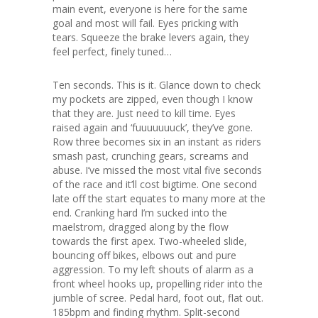
main event, everyone is here for the same
goal and most will fail. Eyes pricking with
tears. Squeeze the brake levers again, they
feel perfect, finely tuned…
Ten seconds. This is it. Glance down to check
my pockets are zipped, even though I know
that they are. Just need to kill time. Eyes
raised again and ‘fuuuuuuuck’, they’ve gone.
Row three becomes six in an instant as riders
smash past, crunching gears, screams and
abuse. I’ve missed the most vital five seconds
of the race and it’ll cost bigtime. One second
late off the start equates to many more at the
end. Cranking hard I’m sucked into the
maelstrom, dragged along by the flow
towards the first apex. Two-wheeled slide,
bouncing off bikes, elbows out and pure
aggression. To my left shouts of alarm as a
front wheel hooks up, propelling rider into the
jumble of scree. Pedal hard, foot out, flat out.
185bpm and finding rhythm. Split-second