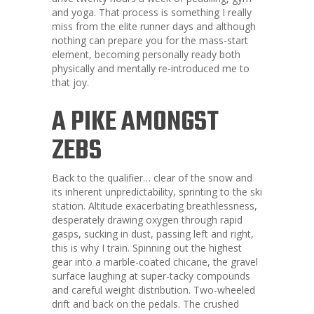
and yoga. That process is something I really
miss from the elite runner days and although
nothing can prepare you for the mass-start
element, becoming personally ready both
physically and mentally re-introduced me to
that joy.
A PIKE AMONGST
ZEBS
Back to the qualifier… clear of the snow and
its inherent unpredictability, sprinting to the ski
station. Altitude exacerbating breathlessness,
desperately drawing oxygen through rapid
gasps, sucking in dust, passing left and right,
this is why I train. Spinning out the highest
gear into a marble-coated chicane, the gravel
surface laughing at super-tacky compounds
and careful weight distribution. Two-wheeled
drift and back on the pedals. The crushed