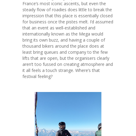
France’s most iconic ascents, but even the
steady flow of roadies does little to break the
impression that this place is essentially closed
for business once the pistes melt. I’d assumed
that an event as well-established and
internationally known as the Mega would
bring its own buzz, and having a couple of
thousand bikers around the place does at
least bring queues and company to the few
lifts that are open, but the organisers clearly
aren’t too fussed on creating atmosphere and
it all feels a touch strange. Where’s that
festival feeling?