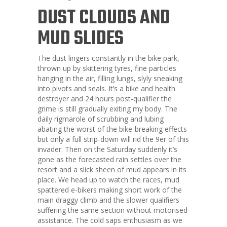
DUST CLOUDS AND
MUD SLIDES
The dust lingers constantly in the bike park,
thrown up by skittering tyres, fine particles
hanging in the air, filling lungs, slyly sneaking
into pivots and seals. It’s a bike and health
destroyer and 24 hours post-qualifier the
grime is still gradually exiting my body. The
daily rigmarole of scrubbing and lubing
abating the worst of the bike-breaking effects
but only a full strip-down will rid the 9er of this
invader. Then on the Saturday suddenly it’s
gone as the forecasted rain settles over the
resort and a slick sheen of mud appears in its
place. We head up to watch the races, mud
spattered e-bikers making short work of the
main draggy climb and the slower qualifiers
suffering the same section without motorised
assistance. The cold saps enthusiasm as we