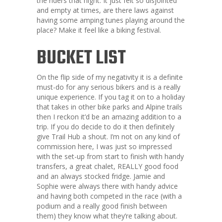
the riders that night. It just felt so disjointed
and empty at times, are there laws against
having some amping tunes playing around the
place? Make it feel like a biking festival.
BUCKET LIST
On the flip side of my negativity it is a definite
must-do for any serious bikers and is a really
unique experience. If you tag it on to a holiday
that takes in other bike parks and Alpine trails
then I reckon it’d be an amazing addition to a
trip. If you do decide to do it then definitely
give Trail Hub a shout. I’m not on any kind of
commission here, I was just so impressed
with the set-up from start to finish with handy
transfers, a great chalet, REALLY good food
and an always stocked fridge. Jamie and
Sophie were always there with handy advice
and having both competed in the race (with a
podium and a really good finish between
them) they know what they’re talking about.