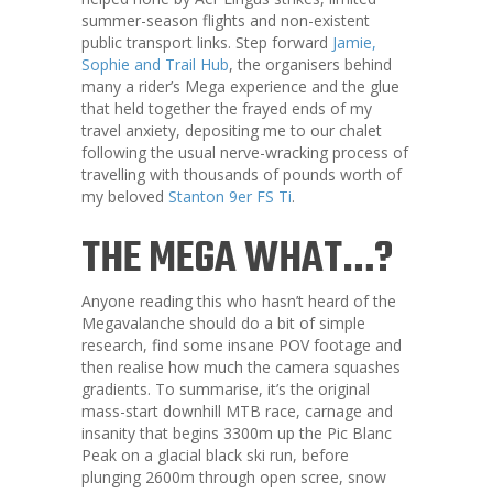
summer-season flights and non-existent
public transport links. Step forward
Jamie,
Sophie and Trail Hub
, the organisers behind
many a rider’s Mega experience and the glue
that held together the frayed ends of my
travel anxiety, depositing me to our chalet
following the usual nerve-wracking process of
travelling with thousands of pounds worth of
my beloved
Stanton 9er FS Ti
.
THE MEGA WHAT…?
Anyone reading this who hasn’t heard of the
Megavalanche should do a bit of simple
research, find some insane POV footage and
then realise how much the camera squashes
gradients. To summarise, it’s the original
mass-start downhill MTB race, carnage and
insanity that begins 3300m up the Pic Blanc
Peak on a glacial black ski run, before
plunging 2600m through open scree, snow