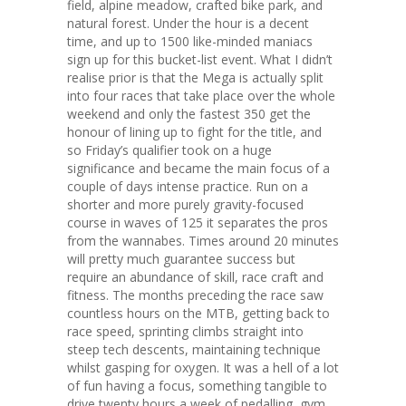
field, alpine meadow, crafted bike park, and
natural forest. Under the hour is a decent
time, and up to 1500 like-minded maniacs
sign up for this bucket-list event. What I didn’t
realise prior is that the Mega is actually split
into four races that take place over the whole
weekend and only the fastest 350 get the
honour of lining up to fight for the title, and
so Friday’s qualifier took on a huge
significance and became the main focus of a
couple of days intense practice. Run on a
shorter and more purely gravity-focused
course in waves of 125 it separates the pros
from the wannabes. Times around 20 minutes
will pretty much guarantee success but
require an abundance of skill, race craft and
fitness. The months preceding the race saw
countless hours on the MTB, getting back to
race speed, sprinting climbs straight into
steep tech descents, maintaining technique
whilst gasping for oxygen. It was a hell of a lot
of fun having a focus, something tangible to
drive twenty hours a week of pedalling, gym