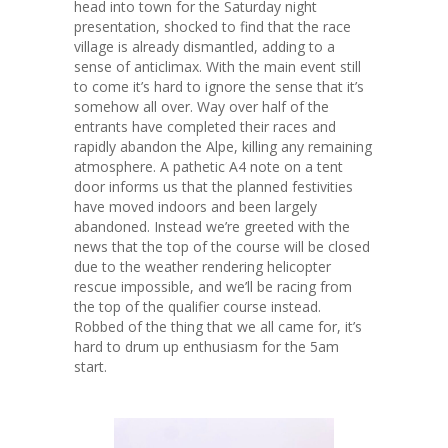
head into town for the Saturday night
presentation, shocked to find that the race
village is already dismantled, adding to a
sense of anticlimax. With the main event still
to come it’s hard to ignore the sense that it’s
somehow all over. Way over half of the
entrants have completed their races and
rapidly abandon the Alpe, killing any remaining
atmosphere. A pathetic A4 note on a tent
door informs us that the planned festivities
have moved indoors and been largely
abandoned. Instead we’re greeted with the
news that the top of the course will be closed
due to the weather rendering helicopter
rescue impossible, and we’ll be racing from
the top of the qualifier course instead.
Robbed of the thing that we all came for, it’s
hard to drum up enthusiasm for the 5am
start.