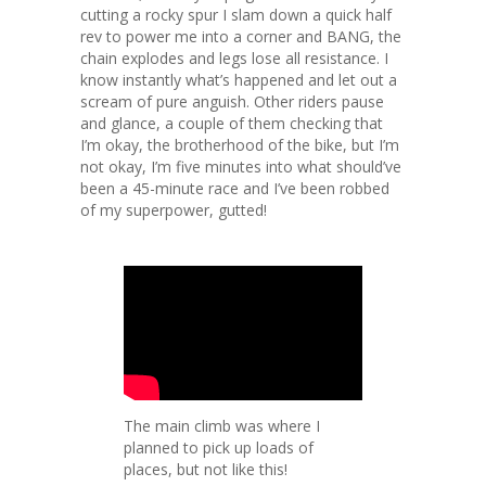
cutting a rocky spur I slam down a quick half
rev to power me into a corner and BANG, the
chain explodes and legs lose all resistance. I
know instantly what’s happened and let out a
scream of pure anguish. Other riders pause
and glance, a couple of them checking that
I’m okay, the brotherhood of the bike, but I’m
not okay, I’m five minutes into what should’ve
been a 45-minute race and I’ve been robbed
of my superpower, gutted!
The main climb was where I
planned to pick up loads of
places, but not like this!