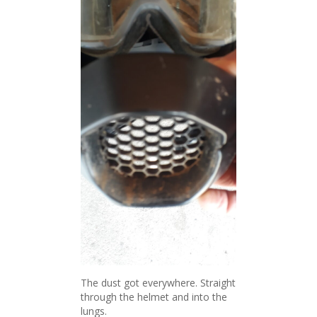
The dust got everywhere. Straight
through the helmet and into the
lungs.