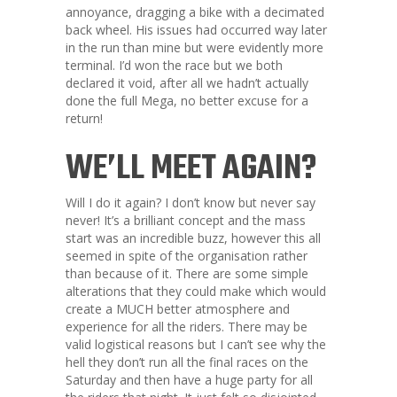
annoyance, dragging a bike with a decimated
back wheel. His issues had occurred way later
in the run than mine but were evidently more
terminal. I’d won the race but we both
declared it void, after all we hadn’t actually
done the full Mega, no better excuse for a
return!
WE’LL MEET AGAIN?
Will I do it again? I don’t know but never say
never! It’s a brilliant concept and the mass
start was an incredible buzz, however this all
seemed in spite of the organisation rather
than because of it. There are some simple
alterations that they could make which would
create a MUCH better atmosphere and
experience for all the riders. There may be
valid logistical reasons but I can’t see why the
hell they don’t run all the final races on the
Saturday and then have a huge party for all