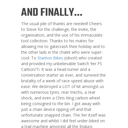
AND FINALLY…
The usual pile of thanks are needed! Cheers
to Steve for the challenge, the invite, the
organisation, and the use of his immaculate
tool collection. Thanks to his mates for
allowing me to gatecrash their holiday and to
the other lads in the chalet who were super-
cool. To
Stanton Bikes
(obvs!!) who created
and provided my unbelievable Switch 9er FS
Carbon/Ti. It was a head-turner and a
conversation starter as ever, and survived the
brutality of a week of race-speed abuse with
ease. We destroyed a LOT of kit amongst us
with numerous tyres, rear mechs, a rear
shock, and even a Chris King carbon wheel
being consigned to the bin. I got away with
just a chain device ripping off and that
unfortunate snapped chain. The 9er itself was
awesome and whilst I did feel under-biked on
a trail machine amongst all the Enduro