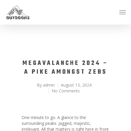
MEGAVALANCHE 2024 –
A PIKE AMONGST ZEBS
By
admin
August 13, 2024
No Comments
One minute to go. A glance to the
surrounding peaks. Jagged, majestic,
irrelevant. All that matters is right here in front