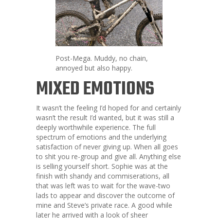
Post-Mega. Muddy, no chain,
annoyed but also happy.
MIXED EMOTIONS
It wasn’t the feeling I’d hoped for and certainly
wasn’t the result I’d wanted, but it was still a
deeply worthwhile experience. The full
spectrum of emotions and the underlying
satisfaction of never giving up. When all goes
to shit you re-group and give all. Anything else
is selling yourself short. Sophie was at the
finish with shandy and commiserations, all
that was left was to wait for the wave-two
lads to appear and discover the outcome of
mine and Steve’s private race. A good while
later he arrived with a look of sheer