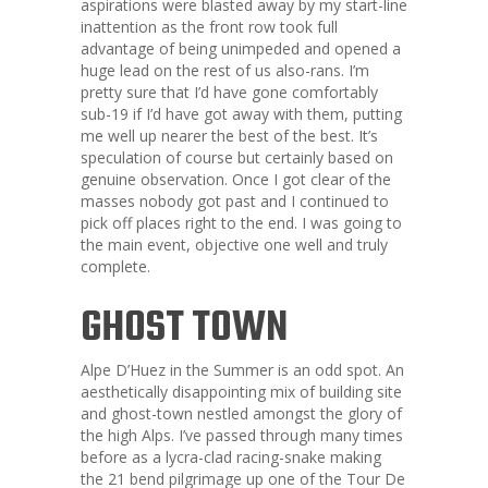
aspirations were blasted away by my start-line
inattention as the front row took full
advantage of being unimpeded and opened a
huge lead on the rest of us also-rans. I’m
pretty sure that I’d have gone comfortably
sub-19 if I’d have got away with them, putting
me well up nearer the best of the best. It’s
speculation of course but certainly based on
genuine observation. Once I got clear of the
masses nobody got past and I continued to
pick off places right to the end. I was going to
the main event, objective one well and truly
complete.
GHOST TOWN
Alpe D’Huez in the Summer is an odd spot. An
aesthetically disappointing mix of building site
and ghost-town nestled amongst the glory of
the high Alps. I’ve passed through many times
before as a lycra-clad racing-snake making
the 21 bend pilgrimage up one of the Tour De