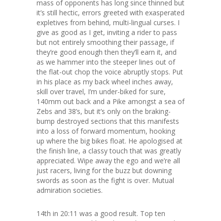
mass of opponents has long since thinned but
it’s still hectic, errors greeted with exasperated
expletives from behind, multi-lingual curses. I
give as good as I get, inviting a rider to pass
but not entirely smoothing their passage, if
they’re good enough then they’ll earn it, and
as we hammer into the steeper lines out of
the flat-out chop the voice abruptly stops. Put
in his place as my back wheel inches away,
skill over travel, I’m under-biked for sure,
140mm out back and a Pike amongst a sea of
Zebs and 38’s, but it’s only on the braking-
bump destroyed sections that this manifests
into a loss of forward momentum, hooking
up where the big bikes float. He apologised at
the finish line, a classy touch that was greatly
appreciated. Wipe away the ego and we’re all
just racers, living for the buzz but downing
swords as soon as the fight is over. Mutual
admiration societies.
14th in 20:11 was a good result. Top ten