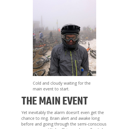
Cold and cloudy waiting for the
main event to start.
THE MAIN EVENT
Yet inevitably the alarm doesn’t even get the
chance to ring. Brain alert and awake long
before and going through the semi-conscious