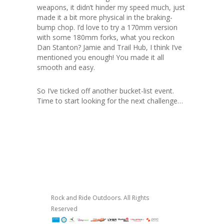
weapons, it didn’t hinder my speed much, just
made it a bit more physical in the braking-
bump chop. I’d love to try a 170mm version
with some 180mm forks, what you reckon
Dan Stanton? Jamie and Trail Hub, I think I’ve
mentioned you enough! You made it all
smooth and easy.
So I’ve ticked off another bucket-list event.
Time to start looking for the next challenge…
Rock and Ride Outdoors. All Rights
Reserved