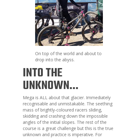
On top of the world and about to
drop into the abyss.
INTO THE
UNKNOWN…
Mega is ALL about that glacier. Immediately
recognisable and unmistakable. The seething
mass of brightly-coloured racers sliding,
skidding and crashing down the impossible
angles of the initial slopes. The rest of the
course is a great challenge but this is the true
unknown and practice is imperative. For