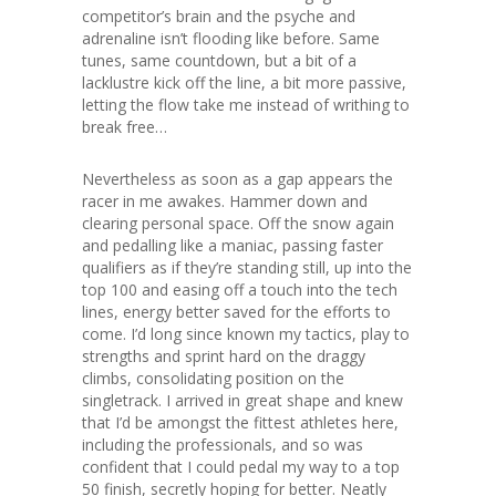
competitor’s brain and the psyche and
adrenaline isn’t flooding like before. Same
tunes, same countdown, but a bit of a
lacklustre kick off the line, a bit more passive,
letting the flow take me instead of writhing to
break free…
Nevertheless as soon as a gap appears the
racer in me awakes. Hammer down and
clearing personal space. Off the snow again
and pedalling like a maniac, passing faster
qualifiers as if they’re standing still, up into the
top 100 and easing off a touch into the tech
lines, energy better saved for the efforts to
come. I’d long since known my tactics, play to
strengths and sprint hard on the draggy
climbs, consolidating position on the
singletrack. I arrived in great shape and knew
that I’d be amongst the fittest athletes here,
including the professionals, and so was
confident that I could pedal my way to a top
50 finish, secretly hoping for better. Neatly