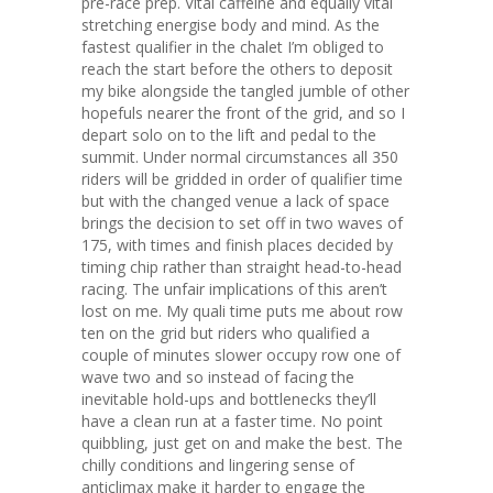
pre-race prep. Vital caffeine and equally vital
stretching energise body and mind. As the
fastest qualifier in the chalet I’m obliged to
reach the start before the others to deposit
my bike alongside the tangled jumble of other
hopefuls nearer the front of the grid, and so I
depart solo on to the lift and pedal to the
summit. Under normal circumstances all 350
riders will be gridded in order of qualifier time
but with the changed venue a lack of space
brings the decision to set off in two waves of
175, with times and finish places decided by
timing chip rather than straight head-to-head
racing. The unfair implications of this aren’t
lost on me. My quali time puts me about row
ten on the grid but riders who qualified a
couple of minutes slower occupy row one of
wave two and so instead of facing the
inevitable hold-ups and bottlenecks they’ll
have a clean run at a faster time. No point
quibbling, just get on and make the best. The
chilly conditions and lingering sense of
anticlimax make it harder to engage the