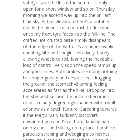
safety’s sake the lift to the summit is only
open for a short window and so on Thursday
morning we ascend way up into the brilliant
blue sky. At this elevation there’s a notable
chill in the air but I’m in no rush to descend
once my front tyre faces into the fall-line. The
crafted, ice-crusted piste simply disappears
off the edge of the Earth. It’s an unbelievably
daunting site and I begin tentatively, barely
allowing wheels to roll, fearing the inevitable
loss of control. Very soon the speed ramps up
and panic rises. Both brakes are doing nothing
to temper gravity and despite feet dragging
the ground, the stomach-churning feeling
accelerates as fast as the bike. Dropping into
the steepest section the bottom becomes
clear, a ninety degree right-hander with a wall
of snow as a catch feature. Careering towards
it the Magic Mary suddenly discovers
unwanted grip and I’m airborn, landing hard
on my chest and sliding on my face, harsh ice
particles scraping and wedging into helmet