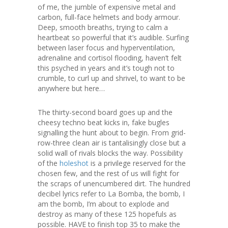
of me, the jumble of expensive metal and
carbon, full-face helmets and body armour.
Deep, smooth breaths, trying to calm a
heartbeat so powerful that it’s audible. Surfing
between laser focus and hyperventilation,
adrenaline and cortisol flooding, haven’t felt
this psyched in years and it’s tough not to
crumble, to curl up and shrivel, to want to be
anywhere but here…
The thirty-second board goes up and the
cheesy techno beat kicks in, fake bugles
signalling the hunt about to begin. From grid-
row-three clean air is tantalisingly close but a
solid wall of rivals blocks the way. Possibility
of the
holeshot
is a privilege reserved for the
chosen few, and the rest of us will fight for
the scraps of unencumbered dirt. The hundred
decibel lyrics refer to La Bomba, the bomb, I
am the bomb, I’m about to explode and
destroy as many of these 125 hopefuls as
possible. HAVE to finish top 35 to make the