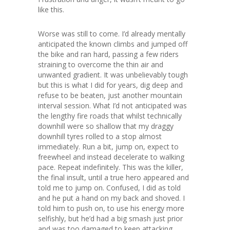
like this.
Worse was still to come. I’d already mentally
anticipated the known climbs and jumped off
the bike and ran hard, passing a few riders
straining to overcome the thin air and
unwanted gradient. It was unbelievably tough
but this is what I did for years, dig deep and
refuse to be beaten, just another mountain
interval session. What I’d not anticipated was
the lengthy fire roads that whilst technically
downhill were so shallow that my draggy
downhill tyres rolled to a stop almost
immediately. Run a bit, jump on, expect to
freewheel and instead decelerate to walking
pace. Repeat indefinitely. This was the killer,
the final insult, until a true hero appeared and
told me to jump on. Confused, I did as told
and he put a hand on my back and shoved. I
told him to push on, to use his energy more
selfishly, but he’d had a big smash just prior
and was too damaged to keep attacking,