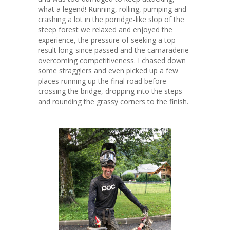
what a legend! Running, rolling, pumping and
crashing a lot in the porridge-like slop of the
steep forest we relaxed and enjoyed the
experience, the pressure of seeking a top
result long-since passed and the camaraderie
overcoming competitiveness. I chased down
some stragglers and even picked up a few
places running up the final road before
crossing the bridge, dropping into the steps
and rounding the grassy corners to the finish.