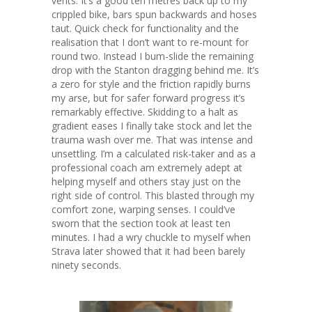
vents. It’s a good ten metres back up to my
crippled bike, bars spun backwards and hoses
taut. Quick check for functionality and the
realisation that I don’t want to re-mount for
round two. Instead I bum-slide the remaining
drop with the Stanton dragging behind me. It’s
a zero for style and the friction rapidly burns
my arse, but for safer forward progress it’s
remarkably effective. Skidding to a halt as
gradient eases I finally take stock and let the
trauma wash over me. That was intense and
unsettling. I’m a calculated risk-taker and as a
professional coach am extremely adept at
helping myself and others stay just on the
right side of control. This blasted through my
comfort zone, warping senses. I could’ve
sworn that the section took at least ten
minutes. I had a wry chuckle to myself when
Strava later showed that it had been barely
ninety seconds.