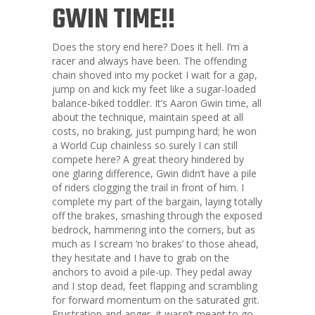
GWIN TIME!!
Does the story end here? Does it hell. I’m a
racer and always have been. The offending
chain shoved into my pocket I wait for a gap,
jump on and kick my feet like a sugar-loaded
balance-biked toddler. It’s Aaron Gwin time, all
about the technique, maintain speed at all
costs, no braking, just pumping hard; he won
a World Cup chainless so surely I can still
compete here? A great theory hindered by
one glaring difference, Gwin didn’t have a pile
of riders clogging the trail in front of him. I
complete my part of the bargain, laying totally
off the brakes, smashing through the exposed
bedrock, hammering into the corners, but as
much as I scream ‘no brakes’ to those ahead,
they hesitate and I have to grab on the
anchors to avoid a pile-up. They pedal away
and I stop dead, feet flapping and scrambling
for forward momentum on the saturated grit.
Frustration and anger, it wasn’t meant to go