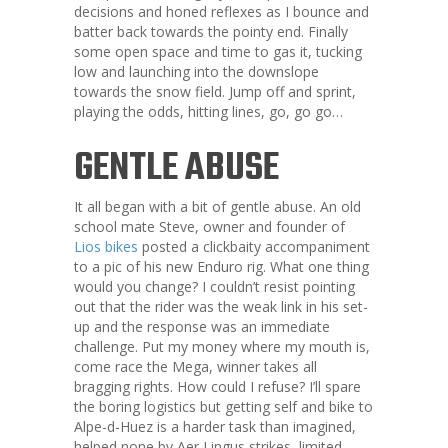
decisions and honed reflexes as I bounce and
batter back towards the pointy end. Finally
some open space and time to gas it, tucking
low and launching into the downslope
towards the snow field. Jump off and sprint,
playing the odds, hitting lines, go, go go…
GENTLE ABUSE
It all began with a bit of gentle abuse. An old
school mate Steve, owner and founder of
Lios bikes
posted a clickbaity accompaniment
to a pic of his new Enduro rig. What one thing
would you change? I couldn’t resist pointing
out that the rider was the weak link in his set-
up and the response was an immediate
challenge. Put my money where my mouth is,
come race the Mega, winner takes all
bragging rights. How could I refuse? I’ll spare
the boring logistics but getting self and bike to
Alpe-d-Huez is a harder task than imagined,
helped none by Aer Lingus strikes, limited