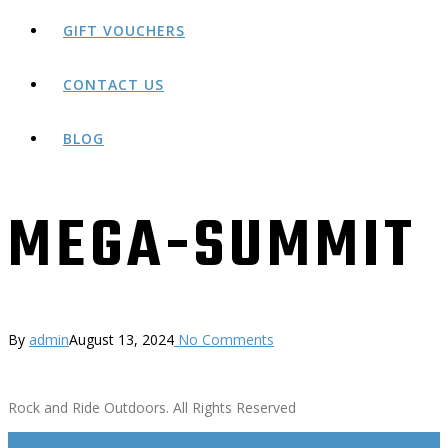
GIFT VOUCHERS
CONTACT US
BLOG
MEGA-SUMMIT
By
admin
August 13, 2024
No Comments
Rock and Ride Outdoors. All Rights Reserved