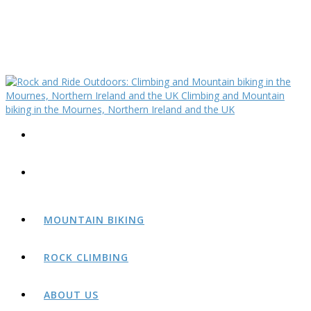
MOUNTAIN BIKING
ROCK CLIMBING
ABOUT US