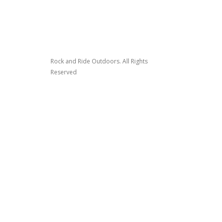
Rock and Ride Outdoors. All Rights
Reserved