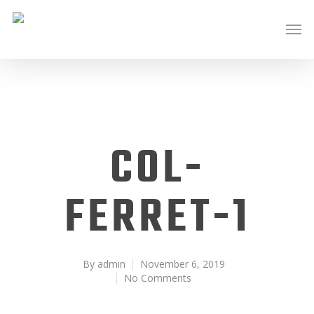
COL-
FERRET-1
By
admin
November 6, 2019
No Comments