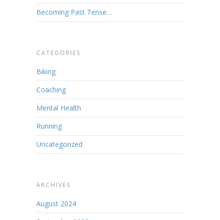
Becoming Past Tense…
CATEGORIES
Biking
Coaching
Mental Health
Running
Uncategorized
ARCHIVES
August 2024