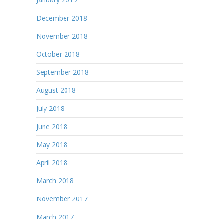
December 2018
November 2018
October 2018
September 2018
August 2018
July 2018
June 2018
May 2018
April 2018
March 2018
November 2017
March 2017