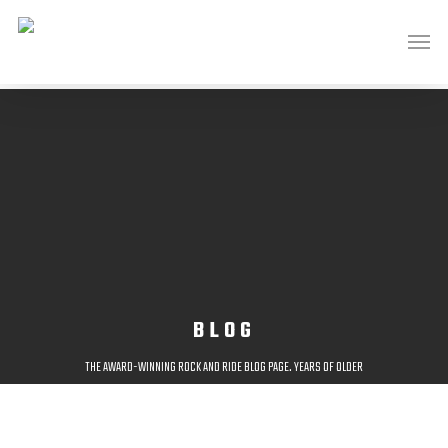
BLOG
THE AWARD-WINNING ROCK AND RIDE BLOG PAGE. YEARS OF OLDER
POSTS AVAILABLE AT;
HTTP://ROCKANDRIDEOUTDOORS.BLOGSPOT.CO.UK/