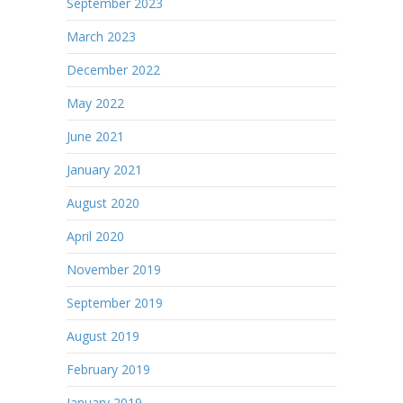
September 2023
March 2023
December 2022
May 2022
June 2021
January 2021
August 2020
April 2020
November 2019
September 2019
August 2019
February 2019
January 2019