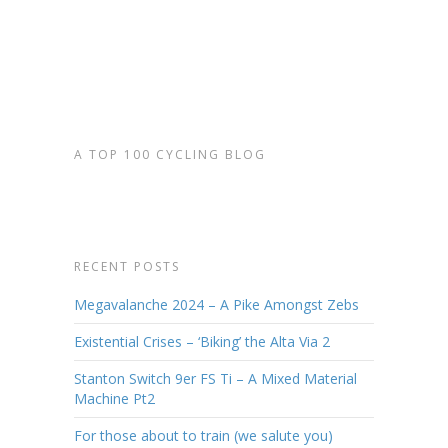
Read More
A TOP 100 CYCLING BLOG
RECENT POSTS
Megavalanche 2024 – A Pike Amongst Zebs
Existential Crises – ‘Biking’ the Alta Via 2
Stanton Switch 9er FS Ti – A Mixed Material
Machine Pt2
For those about to train (we salute you)