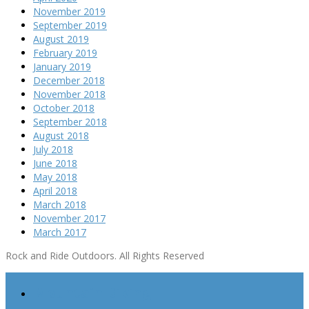
November 2019
September 2019
August 2019
February 2019
January 2019
December 2018
November 2018
October 2018
September 2018
August 2018
July 2018
June 2018
May 2018
April 2018
March 2018
November 2017
March 2017
Rock and Ride Outdoors. All Rights Reserved
Mountain Biking