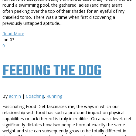
round a swimming pool, the gathered ladies (and men) aren’t
often peeking over the top of their shades for an eyeful of my
chiselled torso. There was a time when first discovering a
previously untapped aptitude…
Read More
Jan
03
0
FEEDING THE DOG
By
admin
|
Coaching
,
Running
Fascinating Food Diet fascinates me; the ways in which our
relationship with food has such a profound impact on physical
capabilities or lack thereof is truly incredible. On a basic level, diet
significantly dictates how two people born at exactly the same
weight and size can subsequently grow to be totally different in