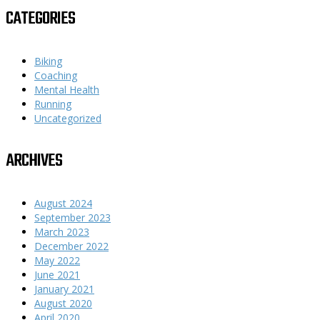
CATEGORIES
Biking
Coaching
Mental Health
Running
Uncategorized
ARCHIVES
August 2024
September 2023
March 2023
December 2022
May 2022
June 2021
January 2021
August 2020
April 2020