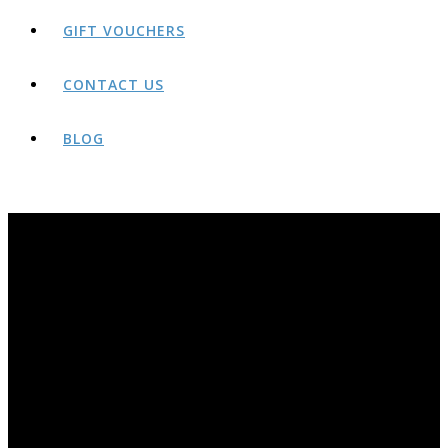
GIFT VOUCHERS
CONTACT US
BLOG
BLOG
THE AWARD-WINNING ROCK AND RIDE BLOG PAGE. YEARS OF OLDER POSTS AVAILABLE AT;
HTTP://ROCKANDRIDEOUTDOORS.BLOGSPOT.CO.UK/