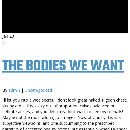
Jan
23
0
THE BODIES WE WANT
By
admin
|
Uncategorized
I’ll let you into a wee secret; I don’t look great naked. Pigeon chest,
skinny arms, freakishly out of proportion calves balanced on
delicate ankles, and you definitely don’t want to see my toenails!
Maybe not the most alluring of images. Now obviously this is a
subjective viewpoint, and one succumbing to the prescribed
narrative of accepted beauty norms; but essentially when I wander