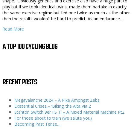
shape. Obviously genetics and exercise also have a huge part to
play but if we took identical twins, made them partake in exactly
the same exercise regime but fed one twice as much as the other
then the results wouldn’t be hard to predict. As an endurance…
Read More
A TOP 100 CYCLING BLOG
RECENT POSTS
Megavalanche 2024 – A Pike Amongst Zebs
Existential Crises – ‘Biking’ the Alta Via 2
Stanton Switch 9er FS Ti – A Mixed Material Machine Pt2
For those about to train (we salute you)
Becoming Past Tense…