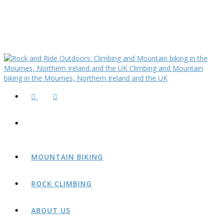
MOUNTAIN BIKING
ROCK CLIMBING
ABOUT US