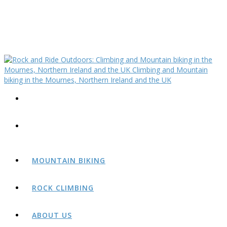
MOUNTAIN BIKING
ROCK CLIMBING
ABOUT US