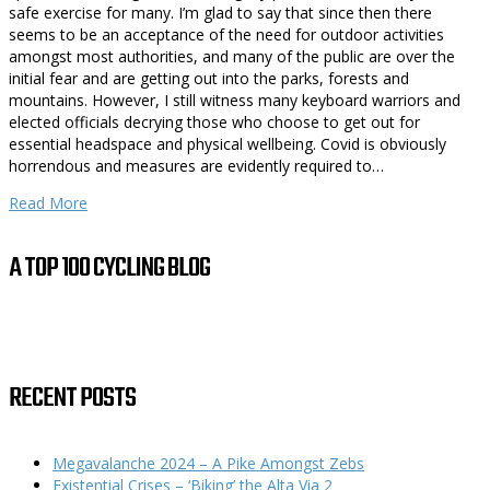
safe exercise for many. I’m glad to say that since then there
seems to be an acceptance of the need for outdoor activities
amongst most authorities, and many of the public are over the
initial fear and are getting out into the parks, forests and
mountains. However, I still witness many keyboard warriors and
elected officials decrying those who choose to get out for
essential headspace and physical wellbeing. Covid is obviously
horrendous and measures are evidently required to…
Read More
A TOP 100 CYCLING BLOG
RECENT POSTS
Megavalanche 2024 – A Pike Amongst Zebs
Existential Crises – ‘Biking’ the Alta Via 2