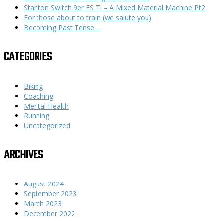
Stanton Switch 9er FS Ti – A Mixed Material Machine Pt2
For those about to train (we salute you)
Becoming Past Tense…
CATEGORIES
Biking
Coaching
Mental Health
Running
Uncategorized
ARCHIVES
August 2024
September 2023
March 2023
December 2022