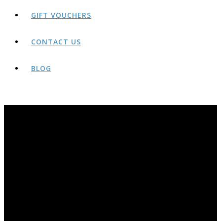
GIFT VOUCHERS
CONTACT US
BLOG
BLOG
THE AWARD-WINNING ROCK AND RIDE BLOG PAGE. YEARS OF OLDER POSTS AVAILABLE AT;
HTTP://ROCKANDRIDEOUTDOORS.BLOGSPOT.CO.UK/