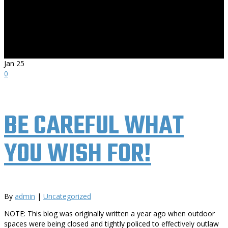
Jan
25
0
BE CAREFUL WHAT
YOU WISH FOR!
By
admin
|
Uncategorized
NOTE: This blog was originally written a year ago when outdoor
spaces were being closed and tightly policed to effectively outlaw