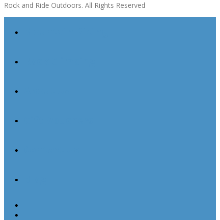
Rock and Ride Outdoors. All Rights Reserved
Mountain Biking
Rock Climbing
About Us
Gift Vouchers
Contact Us
Blog