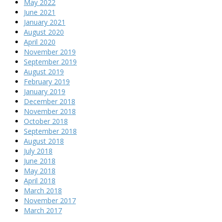
May 2022
June 2021
January 2021
August 2020
April 2020
November 2019
September 2019
August 2019
February 2019
January 2019
December 2018
November 2018
October 2018
September 2018
August 2018
July 2018
June 2018
May 2018
April 2018
March 2018
November 2017
March 2017