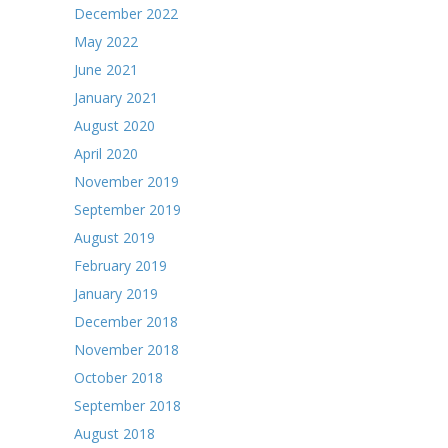
December 2022
May 2022
June 2021
January 2021
August 2020
April 2020
November 2019
September 2019
August 2019
February 2019
January 2019
December 2018
November 2018
October 2018
September 2018
August 2018