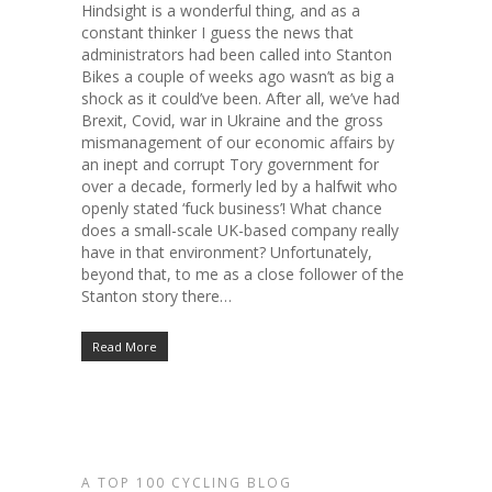
Hindsight is a wonderful thing, and as a
constant thinker I guess the news that
administrators had been called into Stanton
Bikes a couple of weeks ago wasn’t as big a
shock as it could’ve been. After all, we’ve had
Brexit, Covid, war in Ukraine and the gross
mismanagement of our economic affairs by
an inept and corrupt Tory government for
over a decade, formerly led by a halfwit who
openly stated ‘fuck business’! What chance
does a small-scale UK-based company really
have in that environment? Unfortunately,
beyond that, to me as a close follower of the
Stanton story there…
Read More
A TOP 100 CYCLING BLOG