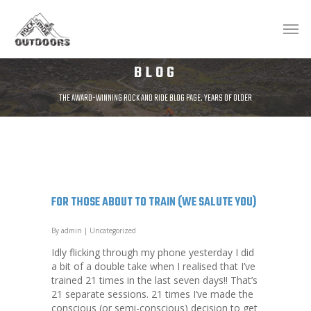
BLOG
THE AWARD-WINNING ROCK AND RIDE BLOG PAGE. YEARS OF OLDER
POSTS AVAILABLE AT;
HTTP://ROCKANDRIDEOUTDOORS.BLOGSPOT.CO.UK/
FOR THOSE ABOUT TO TRAIN (WE SALUTE YOU)
By
admin
|
Uncategorized
Idly flicking through my phone yesterday I did
a bit of a double take when I realised that I’ve
trained 21 times in the last seven days!! That’s
21 separate sessions. 21 times I’ve made the
conscious (or semi-conscious) decision to get