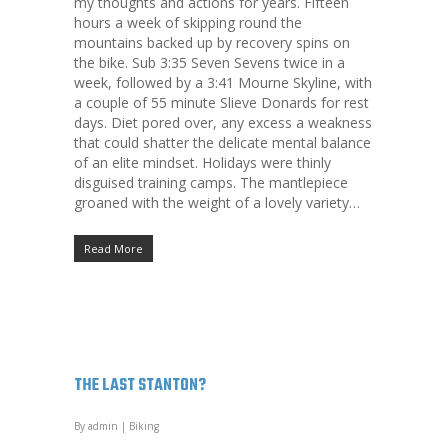
my thoughts and actions for years. Fifteen
hours a week of skipping round the
mountains backed up by recovery spins on
the bike. Sub 3:35 Seven Sevens twice in a
week, followed by a 3:41 Mourne Skyline, with
a couple of 55 minute Slieve Donards for rest
days. Diet pored over, any excess a weakness
that could shatter the delicate mental balance
of an elite mindset. Holidays were thinly
disguised training camps. The mantlepiece
groaned with the weight of a lovely variety…
Read More
THE LAST STANTON?
By
admin
|
Biking