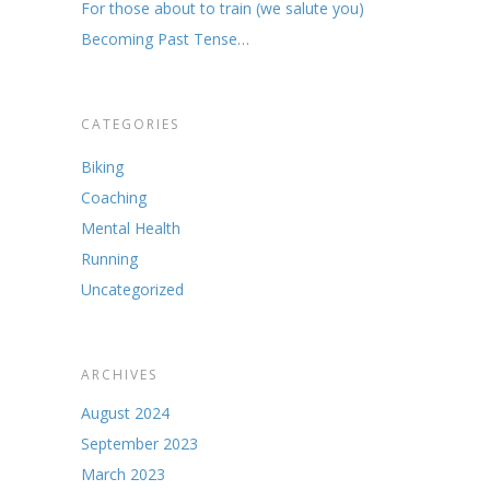
For those about to train (we salute you)
Becoming Past Tense…
CATEGORIES
Biking
Coaching
Mental Health
Running
Uncategorized
ARCHIVES
August 2024
September 2023
March 2023