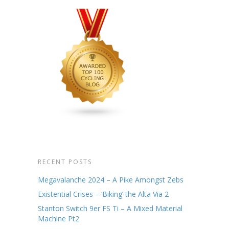
RECENT POSTS
Megavalanche 2024 – A Pike Amongst Zebs
Existential Crises – ‘Biking’ the Alta Via 2
Stanton Switch 9er FS Ti – A Mixed Material
Machine Pt2