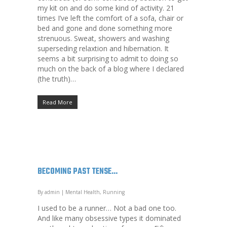
my kit on and do some kind of activity. 21
times I’ve left the comfort of a sofa, chair or
bed and gone and done something more
strenuous. Sweat, showers and washing
superseding relaxtion and hibernation. It
seems a bit surprising to admit to doing so
much on the back of a blog where I declared
(the truth)…
Read More
BECOMING PAST TENSE…
By
admin
|
Mental Health
,
Running
I used to be a runner… Not a bad one too.
And like many obsessive types it dominated