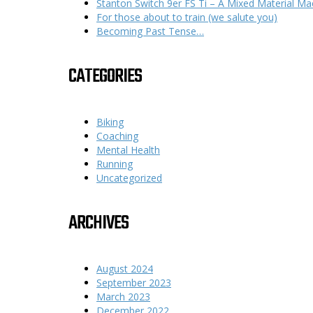
Stanton Switch 9er FS Ti – A Mixed Material Ma
For those about to train (we salute you)
Becoming Past Tense…
CATEGORIES
Biking
Coaching
Mental Health
Running
Uncategorized
ARCHIVES
August 2024
September 2023
March 2023
December 2022