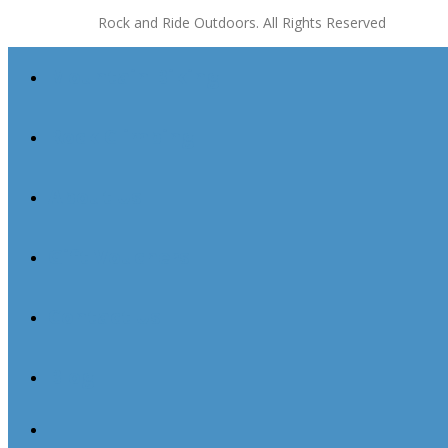
Rock and Ride Outdoors. All Rights Reserved
Mountain Biking
Rock Climbing
About Us
Gift Vouchers
Contact Us
Blog