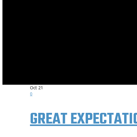
THE AWARD-WINNING ROCK AND RIDE
Oct
21
0
GREAT EXPECTATI