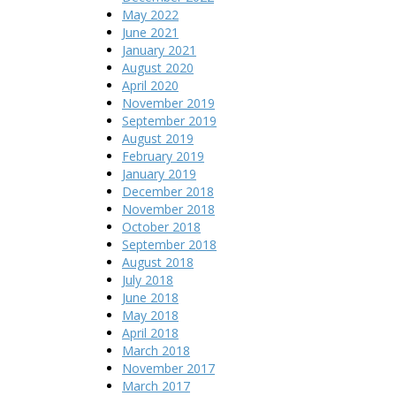
May 2022
June 2021
January 2021
August 2020
April 2020
November 2019
September 2019
August 2019
February 2019
January 2019
December 2018
November 2018
October 2018
September 2018
August 2018
July 2018
June 2018
May 2018
April 2018
March 2018
November 2017
March 2017