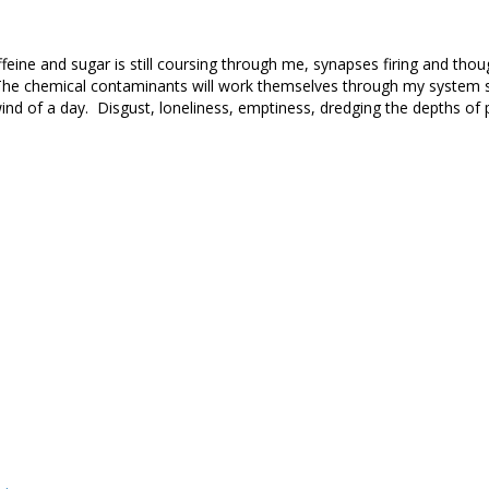
affeine and sugar is still coursing through me, synapses firing and thou
The chemical contaminants will work themselves through my system so
nd of a day. Disgust, loneliness, emptiness, dredging the depths of p