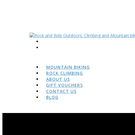
MOUNTAIN BIKING
ROCK CLIMBING
ABOUT US
GIFT VOUCHERS
CONTACT US
BLOG
BLOG