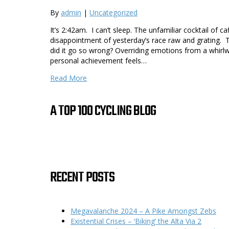
By
admin
|
Uncategorized
It’s 2:42am. I can’t sleep. The unfamiliar cocktail of c
disappointment of yesterday’s race raw and grating. 
did it go so wrong? Overriding emotions from a whirlwi
personal achievement feels…
Read More
A TOP 100 CYCLING BLOG
RECENT POSTS
Megavalanche 2024 – A Pike Amongst Zebs
Existential Crises – ‘Biking’ the Alta Via 2