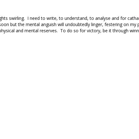
ghts swirling. I need to write, to understand, to analyse and for catha
on but the mental anguish will undoubtedly linger, festering on my
hysical and mental reserves. To do so for victory, be it through winn