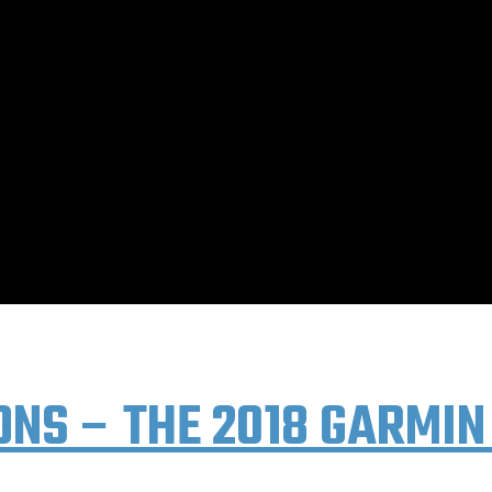
 BLOG PAGE. YEARS OF OLDER POSTS AVAILABL
ONS – THE 2018 GARMIN