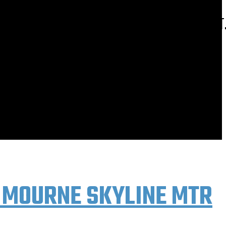
E AT; HTTP://ROCKANDRIDEOUTDOORS.BLOGSPOT
 MOURNE SKYLINE MTR