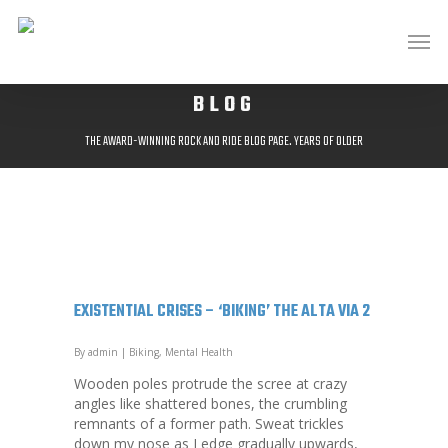
BLOG
THE AWARD-WINNING ROCK AND RIDE BLOG PAGE. YEARS OF OLDER
POSTS AVAILABLE AT;
HTTP://ROCKANDRIDEOUTDOORS.BLOGSPOT.CO.UK/
EXISTENTIAL CRISES – ‘BIKING’ THE ALTA VIA 2
By
admin
|
Biking
,
Mental Health
Wooden poles protrude the scree at crazy
angles like shattered bones, the crumbling
remnants of a former path. Sweat trickles
down my nose as I edge gradually upwards,