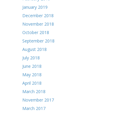
January 2019
December 2018
November 2018
October 2018
September 2018
August 2018
July 2018
June 2018
May 2018
April 2018
March 2018
November 2017
March 2017