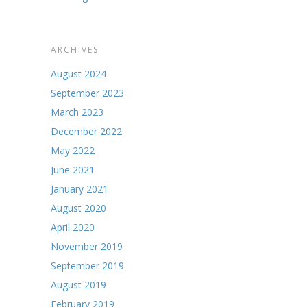
ARCHIVES
August 2024
September 2023
March 2023
December 2022
May 2022
June 2021
January 2021
August 2020
April 2020
November 2019
September 2019
August 2019
February 2019