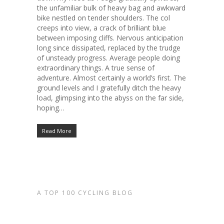
the unfamiliar bulk of heavy bag and awkward
bike nestled on tender shoulders. The col
creeps into view, a crack of brilliant blue
between imposing cliffs. Nervous anticipation
long since dissipated, replaced by the trudge
of unsteady progress. Average people doing
extraordinary things. A true sense of
adventure. Almost certainly a world’s first. The
ground levels and I gratefully ditch the heavy
load, glimpsing into the abyss on the far side,
hoping…
Read More
A TOP 100 CYCLING BLOG