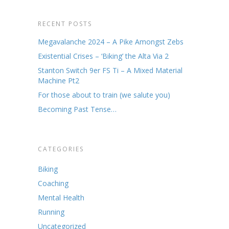
RECENT POSTS
Megavalanche 2024 – A Pike Amongst Zebs
Existential Crises – ‘Biking’ the Alta Via 2
Stanton Switch 9er FS Ti – A Mixed Material
Machine Pt2
For those about to train (we salute you)
Becoming Past Tense…
CATEGORIES
Biking
Coaching
Mental Health
Running
Uncategorized