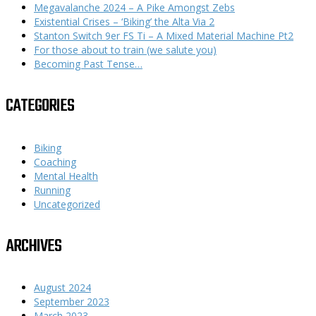
Megavalanche 2024 – A Pike Amongst Zebs
Existential Crises – ‘Biking’ the Alta Via 2
Stanton Switch 9er FS Ti – A Mixed Material Machine Pt2
For those about to train (we salute you)
Becoming Past Tense…
CATEGORIES
Biking
Coaching
Mental Health
Running
Uncategorized
ARCHIVES
August 2024
September 2023
March 2023