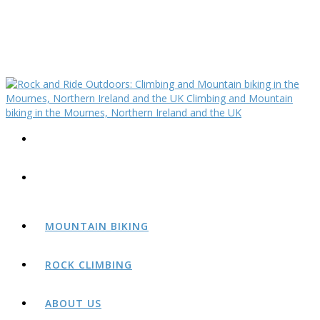
MOUNTAIN BIKING
ROCK CLIMBING
ABOUT US