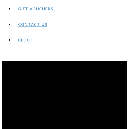
GIFT VOUCHERS
CONTACT US
BLOG
BLOG
THE AWARD-WINNING ROCK AND RIDE BLOG PAGE. YEARS OF OLDER POSTS AVAILABLE AT;
HTTP://ROCKANDRIDEOUTDOORS.BLOGSPOT.CO.UK/