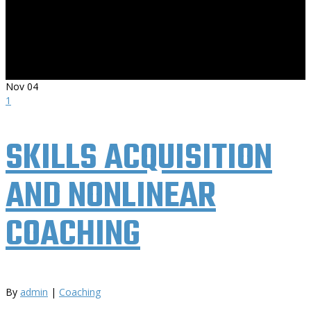
Nov
04
1
SKILLS ACQUISITION
AND NONLINEAR
COACHING
By
admin
|
Coaching