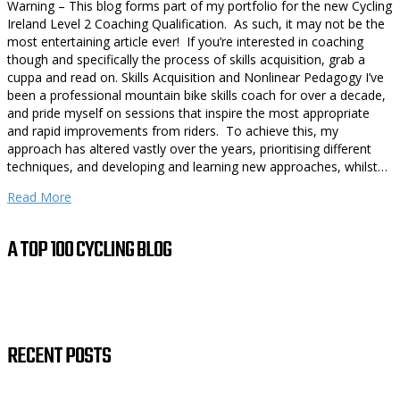
Warning – This blog forms part of my portfolio for the new Cycling
Ireland Level 2 Coaching Qualification. As such, it may not be the
most entertaining article ever! If you’re interested in coaching
though and specifically the process of skills acquisition, grab a
cuppa and read on. Skills Acquisition and Nonlinear Pedagogy I’ve
been a professional mountain bike skills coach for over a decade,
and pride myself on sessions that inspire the most appropriate
and rapid improvements from riders. To achieve this, my
approach has altered vastly over the years, prioritising different
techniques, and developing and learning new approaches, whilst…
Read More
A TOP 100 CYCLING BLOG
RECENT POSTS