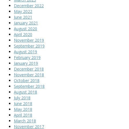
December 2022
May 2022
June 2021
January 2021
August 2020
April 2020
November 2019
September 2019
August 2019
February 2019
January 2019
December 2018
November 2018
October 2018
September 2018
August 2018
July 2018
June 2018
May 2018
April 2018
March 2018
November 2017