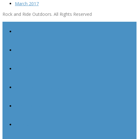
March 2017
Rock and Ride Outdoors. All Rights Reserved
Mountain Biking
Rock Climbing
About Us
Gift Vouchers
Contact Us
Blog