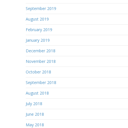
September 2019
August 2019
February 2019
January 2019
December 2018
November 2018
October 2018
September 2018
August 2018
July 2018
June 2018
May 2018