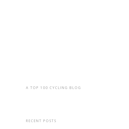
TRAVELS WITH
20
By
admin
|
Biking
F*ck, f***********ck screamed Brian, hur
down the steep, rooty trail, sensing tha
time I thanked my running fitness as I j
option but…
Read More
A TOP 100 CYCLING BLOG
RECENT POSTS