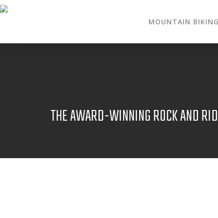
MOUNTAIN BIKIN
THE AWARD-WINNING ROCK AND RIDE
NOV