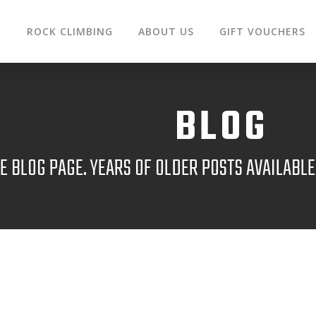
G
ROCK CLIMBING
ABOUT US
GIFT VOUCHERS
BLOG
 BLOG PAGE. YEARS OF OLDER POSTS AVAILABL