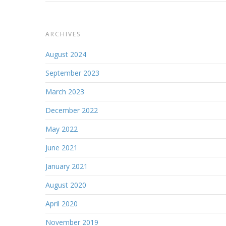
ARCHIVES
August 2024
September 2023
March 2023
December 2022
May 2022
June 2021
January 2021
August 2020
April 2020
November 2019