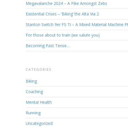
Megavalanche 2024 – A Pike Amongst Zebs
Existential Crises – ‘Biking’ the Alta Via 2
Stanton Switch 9er FS Ti – A Mixed Material Machine P
For those about to train (we salute you)
Becoming Past Tense…
CATEGORIES
Biking
Coaching
Mental Health
Running
Uncategorized