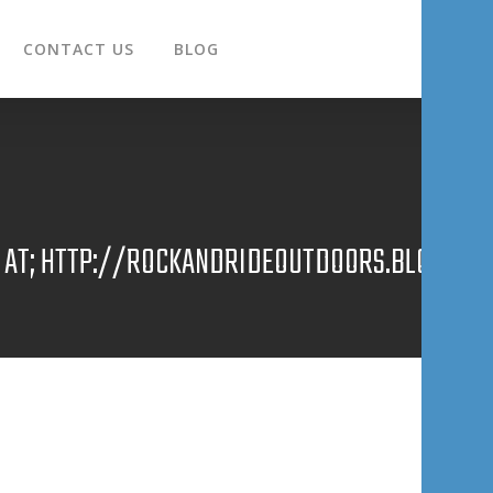
CONTACT US
BLOG
E AT; HTTP://ROCKANDRIDEOUTDOORS.BLOGSPOT