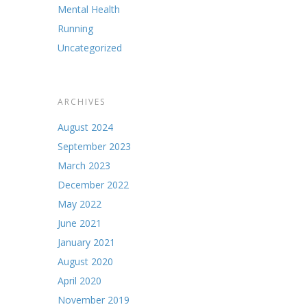
Mental Health
Running
Uncategorized
ARCHIVES
August 2024
September 2023
March 2023
December 2022
May 2022
June 2021
January 2021
August 2020
April 2020
November 2019