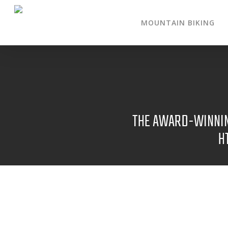
MOUNTAIN BIKING
THE AWARD-WINNING
H
NOV