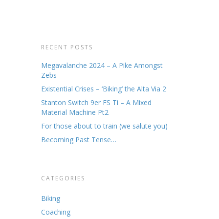
RECENT POSTS
k up at
Megavalanche 2024 – A Pike Amongst
 this
Zebs
 easy
Existential Crises – ‘Biking’ the Alta Via 2
. The
ut…
Stanton Switch 9er FS Ti – A Mixed
Material Machine Pt2
For those about to train (we salute you)
Becoming Past Tense…
CATEGORIES
Biking
Coaching