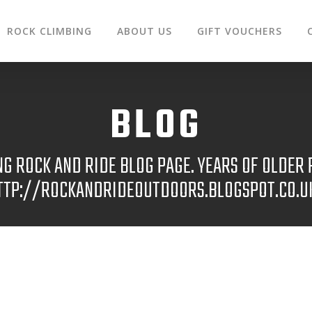
ROCK CLIMBING
ABOUT US
GIFT VOUCHERS
BLOG
 ROCK AND RIDE BLOG PAGE. YEARS OF OLDER P
TTP://ROCKANDRIDEOUTDOORS.BLOGSPOT.CO.U