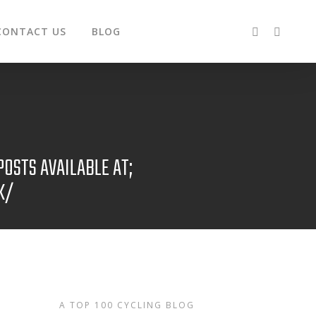
CONTACT US
BLOG
OSTS AVAILABLE AT;
K/
A TOP 100 CYCLING BLOG