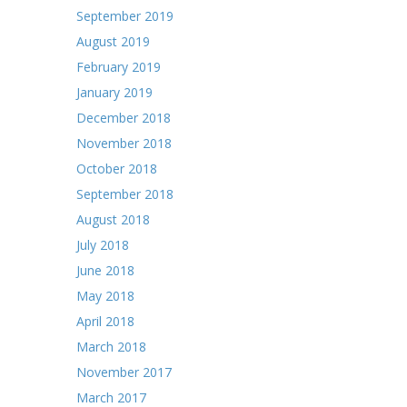
September 2019
August 2019
February 2019
January 2019
December 2018
November 2018
October 2018
September 2018
August 2018
July 2018
June 2018
May 2018
April 2018
March 2018
November 2017
March 2017