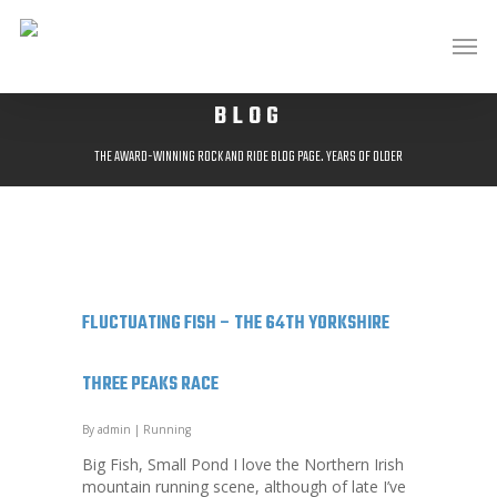
BLOG
THE AWARD-WINNING ROCK AND RIDE BLOG PAGE. YEARS OF OLDER
POSTS AVAILABLE AT;
HTTP://ROCKANDRIDEOUTDOORS.BLOGSPOT.CO.UK/
FLUCTUATING FISH – THE 64TH YORKSHIRE
THREE PEAKS RACE
By
admin
|
Running
Big Fish, Small Pond I love the Northern Irish
mountain running scene, although of late I’ve