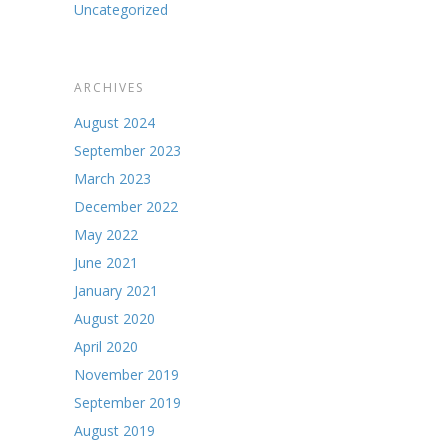
Uncategorized
ARCHIVES
August 2024
September 2023
March 2023
December 2022
May 2022
June 2021
January 2021
August 2020
April 2020
November 2019
September 2019
August 2019