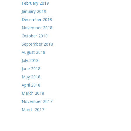
February 2019
January 2019
December 2018
November 2018
October 2018
September 2018
August 2018
July 2018
June 2018
May 2018
April 2018
March 2018
November 2017
March 2017