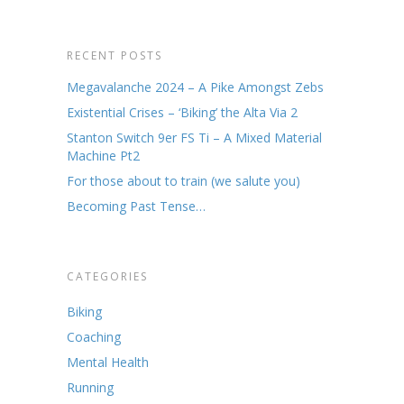
RECENT POSTS
Megavalanche 2024 – A Pike Amongst Zebs
Existential Crises – ‘Biking’ the Alta Via 2
Stanton Switch 9er FS Ti – A Mixed Material
Machine Pt2
For those about to train (we salute you)
Becoming Past Tense…
CATEGORIES
Biking
Coaching
Mental Health
Running