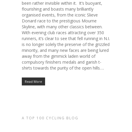
been rather invisible within it. It’s buoyant,
flourishing and boasts many brilliantly
organised events, from the iconic Slieve
Donard race to the prestigious Mourne
Skyline, with many other classics between.
With evening club races attracting over 350
runners, it’s clear to see that fell running in N.I.
is no longer solely the preserve of the grizzled
minority, and many new faces are being lured
away from the gimmick laden world of
compulsory finishers medals and garish t-
shirts towards the purity of the open hills….
Read More
A TOP 100 CYCLING BLOG