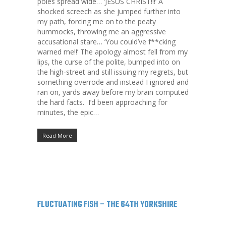
poles spread wide… ‘JESUS CHRIST!!!’ A
shocked screech as she jumped further into
my path, forcing me on to the peaty
hummocks, throwing me an aggressive
accusational stare… ‘You could’ve f**cking
warned me!!’ The apology almost fell from my
lips, the curse of the polite, bumped into on
the high-street and still issuing my regrets, but
something overrode and instead I ignored and
ran on, yards away before my brain computed
the hard facts. I’d been approaching for
minutes, the epic…
Read More
FLUCTUATING FISH – THE 64TH YORKSHIRE