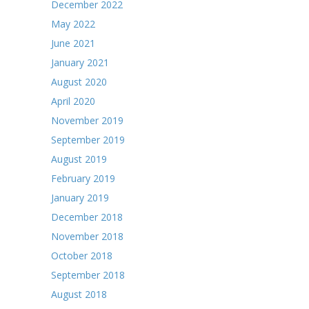
December 2022
May 2022
June 2021
January 2021
August 2020
April 2020
November 2019
September 2019
August 2019
February 2019
January 2019
December 2018
November 2018
October 2018
September 2018
August 2018