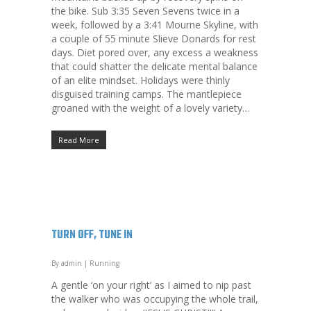
the bike. Sub 3:35 Seven Sevens twice in a
week, followed by a 3:41 Mourne Skyline, with
a couple of 55 minute Slieve Donards for rest
days. Diet pored over, any excess a weakness
that could shatter the delicate mental balance
of an elite mindset. Holidays were thinly
disguised training camps. The mantlepiece
groaned with the weight of a lovely variety…
Read More
TURN OFF, TUNE IN
By
admin
|
Running
A gentle ‘on your right’ as I aimed to nip past
the walker who was occupying the whole trail,