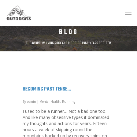
BLOG
THE AWARD-WINNING ROCK AND RIDE BLOG PAGE. YEARS OF OLDER
POSTS AVAILABLE AT;
HTTP://ROCKANDRIDEOUTDOORS.BLOGSPOT.CO.UK/
BECOMING PAST TENSE…
By
admin
|
Mental Health
,
Running
I used to be a runner… Not a bad one too.
And like many obsessive types it dominated
my thoughts and actions for years. Fifteen
hours a week of skipping round the
mountains backed up by recovery spins on