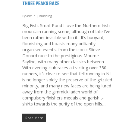
THREE PEAKS RACE
By
admin
|
Running
Big Fish, Small Pond I love the Northern Irish
mountain running scene, although of late I’ve
been rather invisible within it. It’s buoyant,
flourishing and boasts many brilliantly
organised events, from the iconic Slieve
Donard race to the prestigious Mourne
Skyline, with many other classics between.
With evening club races attracting over 350
runners, it’s clear to see that fell running in N.I.
is no longer solely the preserve of the grizzled
minority, and many new faces are being lured
away from the gimmick laden world of
compulsory finishers medals and garish t-
shirts towards the purity of the open hills….
Read More