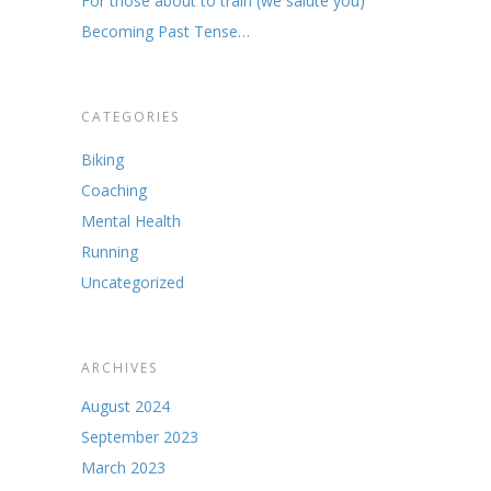
For those about to train (we salute you)
Becoming Past Tense…
CATEGORIES
Biking
Coaching
Mental Health
Running
Uncategorized
ARCHIVES
August 2024
September 2023
March 2023