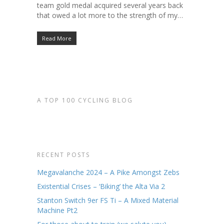
team gold medal acquired several years back
that owed a lot more to the strength of my…
Read More
A TOP 100 CYCLING BLOG
RECENT POSTS
Megavalanche 2024 – A Pike Amongst Zebs
Existential Crises – ‘Biking’ the Alta Via 2
Stanton Switch 9er FS Ti – A Mixed Material
Machine Pt2