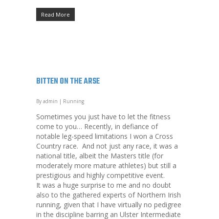
Read More
BITTEN ON THE ARSE
By
admin
|
Running
Sometimes you just have to let the fitness
come to you… Recently, in defiance of
notable leg-speed limitations I won a Cross
Country race. And not just any race, it was a
national title, albeit the Masters title (for
moderately more mature athletes) but still a
prestigious and highly competitive event.
It was a huge surprise to me and no doubt
also to the gathered experts of Northern Irish
running, given that I have virtually no pedigree
in the discipline barring an Ulster Intermediate