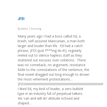
JFDI
By
admin
|
Running
Many years ago I had a boss called Ed, a
brash, self-assured Mancunian, a man both
larger and louder than life. Ed had a catch
phrase, JFDI (just f***ing do it!), regularly
reeled out to silence hapless staff as they
stuttered out excuses over solutions. There
was no comeback, no argument, resistance
futile to the connotations of the sentence, the
final vowel dragged out long enough to drown
the most vehement protestations…
‘JFDIIIIIIIIIIIIIIIIIIIIIIIIIIIIIIIIIIIIIIIIIIIIIIIIIIIIIIIIIIIIIIIIIIIIIIIIIIIIIIIIIII’
I liked Ed, my kind of leader, a zero bullshit
type in an industry full of perpetual talkers.
His ‘can and will do’ attitude echoed and
shaped…